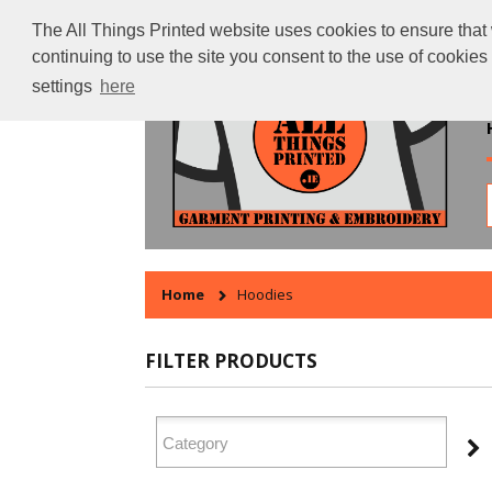
The All Things Printed website uses cookies to ensure that 
continuing to use the site you consent to the use of cookie
settings
here
Home
Hoodies
FILTER PRODUCTS