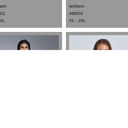
hem
Anthem
02
AM003
3XL
XS - 2XL
ANTHEM STUDIO HOODIE
WOMEN'S TRIDRI® HALF ZIP HOODIE