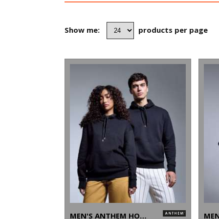
Show me:
products per page
MEN'S ANTHEM HOODIE