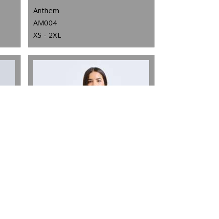
Anthem
AM004
XS - 2XL
WOMEN'S TRIDRI® CROPPED OVERSIZE HOODIE