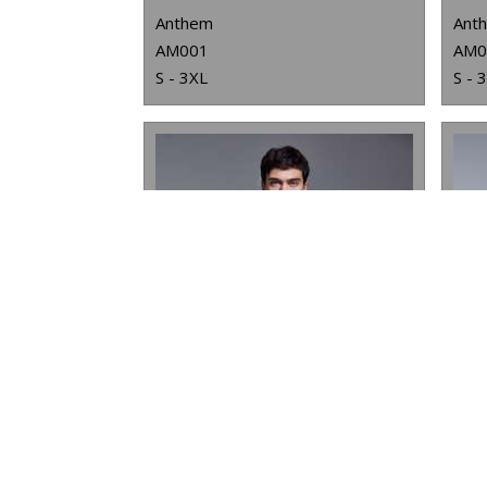
Anthem
Ant
AM001
AM0
S - 3XL
S - 
ANTHEM UNISEX HOODIE