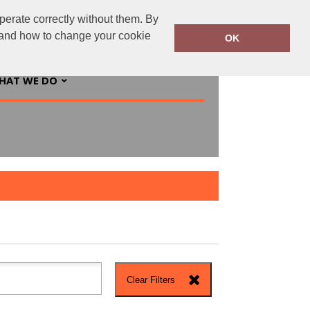
perate correctly without them. By
ingsprinted.ie
01 5547244
y and how to change your cookie
OK
HAT WE DO
Clear Filters