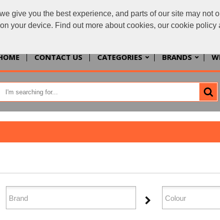
we give you the best experience, and parts of our site may not o
enquiries@allth
s on your device. Find out more about cookies, our cookie polic
HOME
CONTACT US
CATEGORIES
BRANDS
W