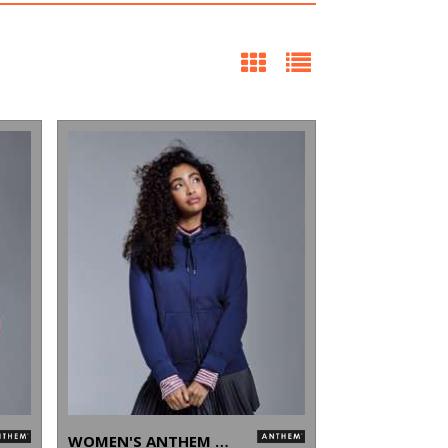
WOMEN'S ANTHEM FULL-ZIP HOODIE