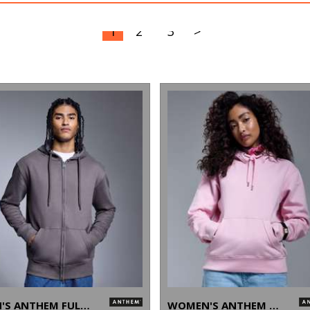
1
2
3
>
MEN'S ANTHEM FULL-ZIP HOODIE
WOMEN'S ANTHEM HOODIE