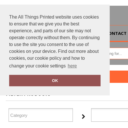
The All Things Printed website uses cookies
to ensure that we give you the best
experience, and parts of our site may not
HOME
CONTACT 
operate correctly without them. By continuing
to use the site you consent to the use of
cookies on your device. Find out more about
cookies, our cookie policy and how to
change your cookie settings
here
Home
Portman & Pooch
OK
FILTER PRODUCTS