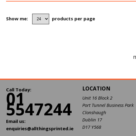
Show me:
products per page
n
LOCATION
Call Today:
01
Unit 16 Block 2
5547244
Port Tunnel Business Park
Clonshaugh
Dublin 17
Email us:
D17 Y568
enquiries@allthingsprinted.ie