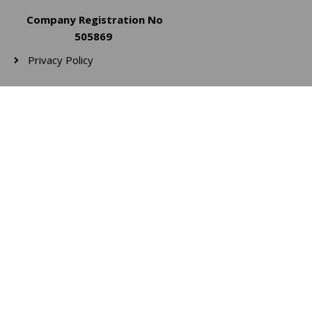
Company Registration No
505869
Privacy Policy