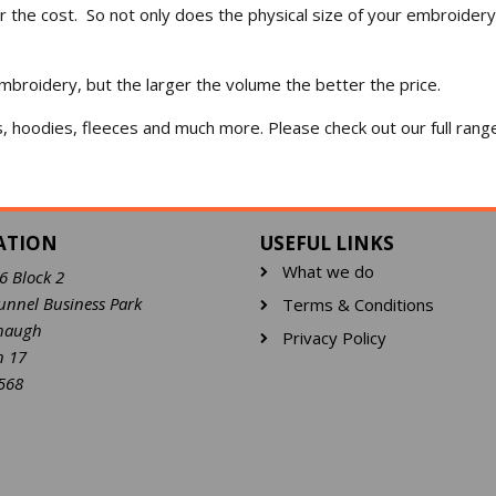
er the cost. So not only does the physical size of your embroidery
mbroidery, but the larger the volume the better the price.
s, hoodies, fleeces and much more. Please check out our full ran
ATION
USEFUL LINKS
What we do
16 Block 2
unnel Business Park
Terms & Conditions
haugh
Privacy Policy
n 17
568