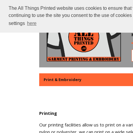
The All Things Printed website uses cookies to ensure that 
continuing to use the site you consent to the use of cookie
settings
here
Print & Embroidery
Printing
Our printing facilities allow us to print on a
nylon or polyester, we can print on a wide sele