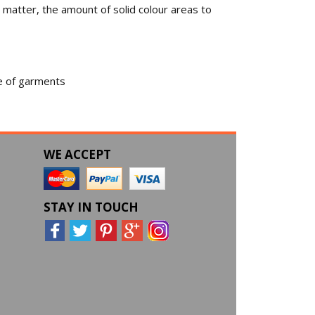
 matter, the amount of solid colour areas to
ge of garments
WE ACCEPT
STAY IN TOUCH