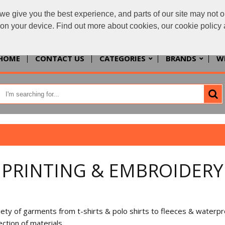
we give you the best experience, and parts of our site may not o
enquiries@allth
s on your device. Find out more about cookies, our cookie polic
HOME
CONTACT US
CATEGORIES
BRANDS
W
PRINTING & EMBROIDERY
 variety of garments from t-shirts & polo shirts to fleeces & water
ction of materials.