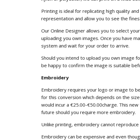
Printing is ideal for replicating high quality
representation and allow you to see the finest
Our Online Designer allows you to select your 
uploading you own images. Once you have made
system and wait for your order to arrive.
Should you intend to upload you own image for 
be happy to confirm the image is suitable bef
Embroidery
Embroidery requires your logo or image to be 
for this conversion which depends on the size 
would incur a €25.00-€50.00charge. This new fi
future should you require more embroidery.
Unlike printing, embroidery cannot reproduce
Embroidery can be expensive and even though yo