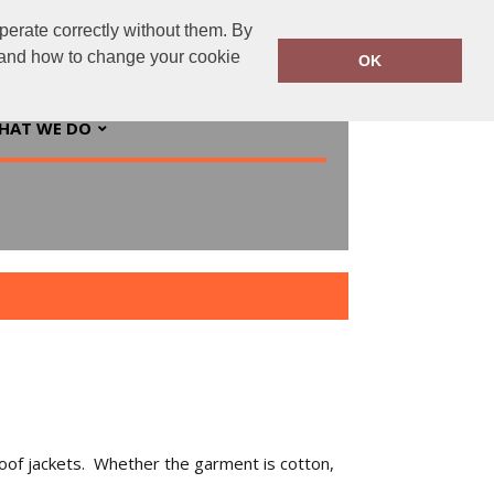
perate correctly without them. By
ingsprinted.ie
01 5547244
y and how to change your cookie
OK
HAT WE DO
proof jackets. Whether the garment is cotton,