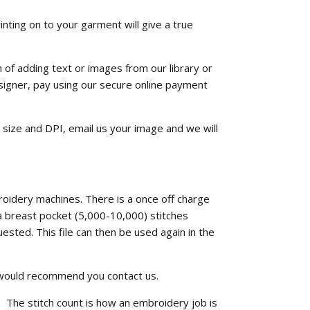
inting on to your garment will give a true
n of adding text or images from our library or
signer, pay using our secure online payment
, size and DPI, email us your image and we will
roidery machines. There is a once off charge
 a breast pocket (5,000-10,000) stitches
ested. This file can then be used again in the
e would recommend you contact us.
. The stitch count is how an embroidery job is