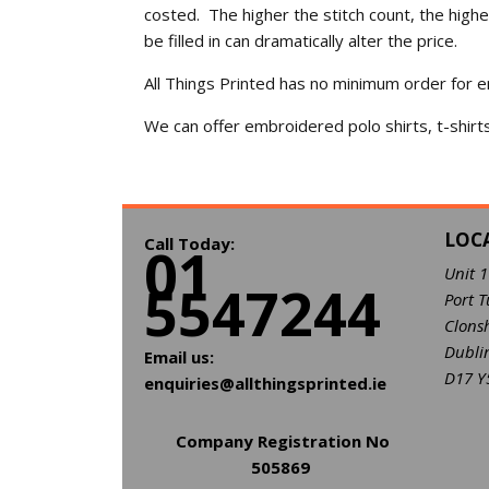
costed. The higher the stitch count, the high
be filled in can dramatically alter the price.
All Things Printed has no minimum order for e
We can offer embroidered polo shirts, t-shirt
LOC
Call Today:
01
Unit 
5547244
Port T
Clons
Dubli
Email us:
D17 Y
enquiries@allthingsprinted.ie
Company Registration No
505869