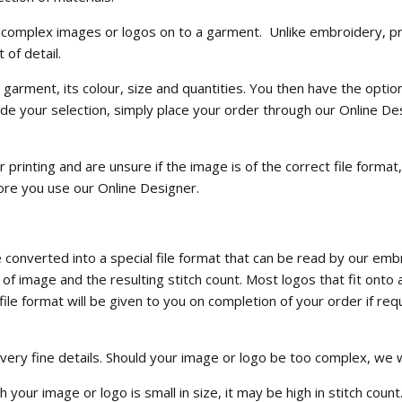
 and complex images or logos on to a garment. Unlike embroidery, pr
 of detail.
garment, its colour, size and quantities. You then have the optio
 your selection, simply place your order through our Online De
printing and are unsure if the image is of the correct file format
ore you use our Online Designer.
converted into a special file format that can be read by our emb
of image and the resulting stitch count. Most logos that fit onto
le format will be given to you on completion of your order if requ
 very fine details. Should your image or logo be too complex, w
ur image or logo is small in size, it may be high in stitch count