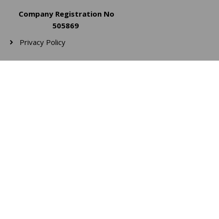
Company Registration No
505869
Privacy Policy