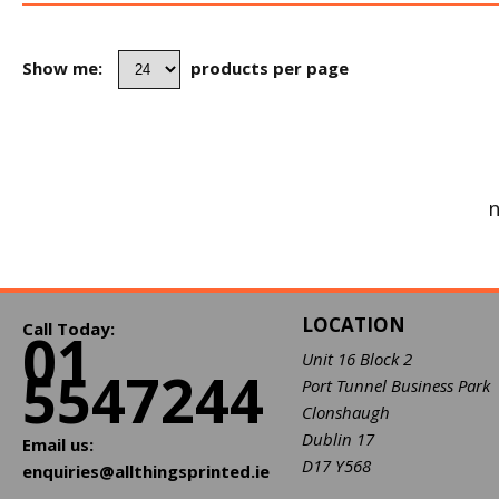
Show me:
products per page
n
LOCATION
Call Today:
01
Unit 16 Block 2
5547244
Port Tunnel Business Park
Clonshaugh
Dublin 17
Email us:
D17 Y568
enquiries@allthingsprinted.ie