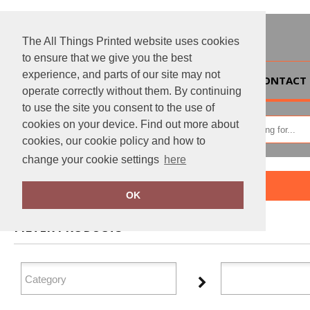
The All Things Printed website uses cookies
to ensure that we give you the best
experience, and parts of our site may not
HOME
CONTACT 
operate correctly without them. By continuing
to use the site you consent to the use of
cookies on your device. Find out more about
cookies, our cookie policy and how to
change your cookie settings
here
Home
Add it on
OK
FILTER PRODUCTS