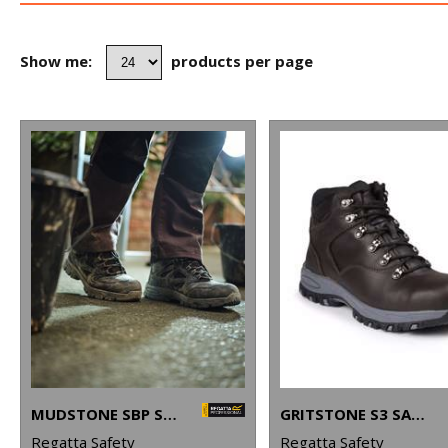
Show me:
products per page
MUDSTONE SBP SAFETY HIKER BOOT
GRITSTONE S3 SAFETY HIKER BOOT
Regatta Safety
Regatta Safety