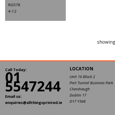
RG578
4-12
showing
LOCATION
Call Today:
01
Unit 16 Block 2
5547244
Port Tunnel Business Park
Clonshaugh
Dublin 17
Email us:
D17 Y568
enquiries@allthingsprinted.ie