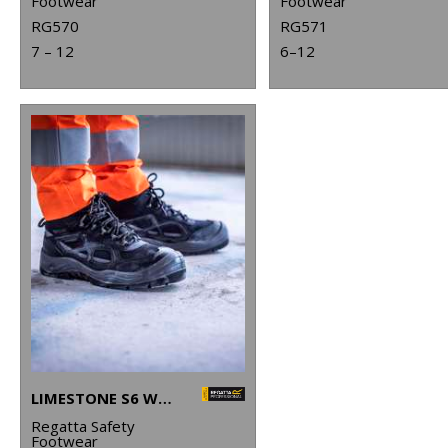
Footwear
Footwear
RG570
RG571
7 – 12
6–12
LIMESTONE S6 WATERPROOF BOOTS
Regatta Safety
Footwear