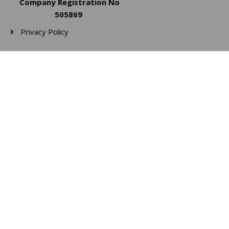
Company Registration No
505869
Privacy Policy