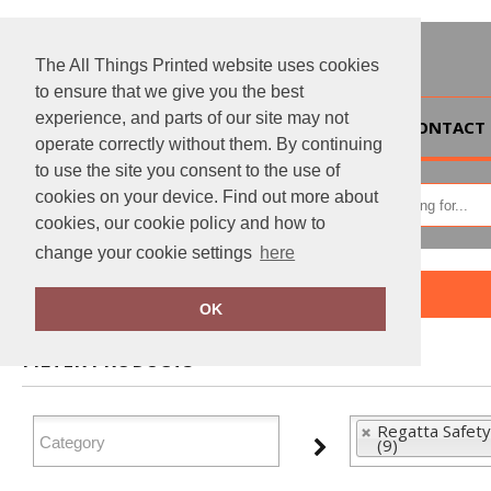
The All Things Printed website uses cookies
to ensure that we give you the best
experience, and parts of our site may not
HOME
CONTACT 
operate correctly without them. By continuing
to use the site you consent to the use of
cookies on your device. Find out more about
cookies, our cookie policy and how to
change your cookie settings
here
Home
Regatta Safety Footwear
OK
FILTER PRODUCTS
Regatta Safet
(9)