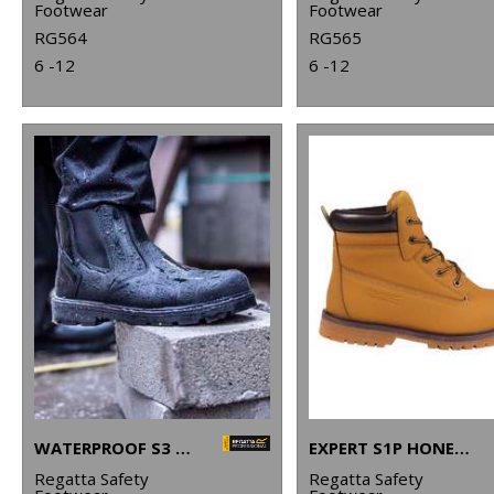
Footwear
Footwear
RG564
RG565
6 -12
6 -12
WATERPROOF S3 DEALER BOOTS
EXPERT S1P HONEY SAFETY BOOTS
Regatta Safety
Regatta Safety