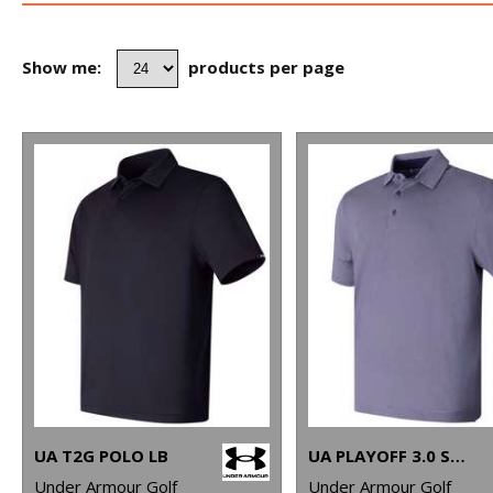
Show me:
products per page
UA T2G POLO LB
UA PLAYOFF 3.0 STRIPE POLO LB – MICROSTRIPE
Under Armour Golf
Under Armour Golf