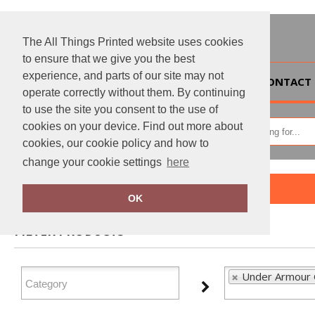
The All Things Printed website uses cookies
to ensure that we give you the best
experience, and parts of our site may not
HOME
CONTACT 
operate correctly without them. By continuing
to use the site you consent to the use of
cookies on your device. Find out more about
cookies, our cookie policy and how to
change your cookie settings
here
Home
Under Armour Golf
OK
FILTER PRODUCTS
Under Armour G