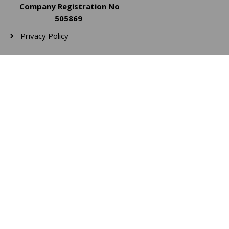
Company Registration No
505869
Privacy Policy