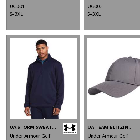
UG001
UG002
S–3XL
S–3XL
UA STORM SWEATERFLEECE QZ LB
UA TEAM BLITZING CAP
Under Armour Golf
Under Armour Golf