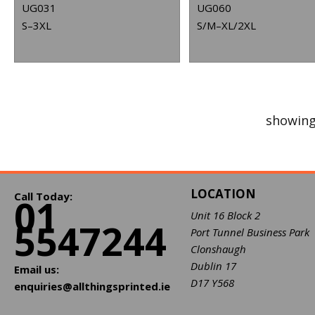
UG031
UG060
S–3XL
S/M–XL/2XL
showing
LOCATION
Call Today:
01
Unit 16 Block 2
5547244
Port Tunnel Business Park
Clonshaugh
Dublin 17
Email us:
D17 Y568
enquiries@allthingsprinted.ie